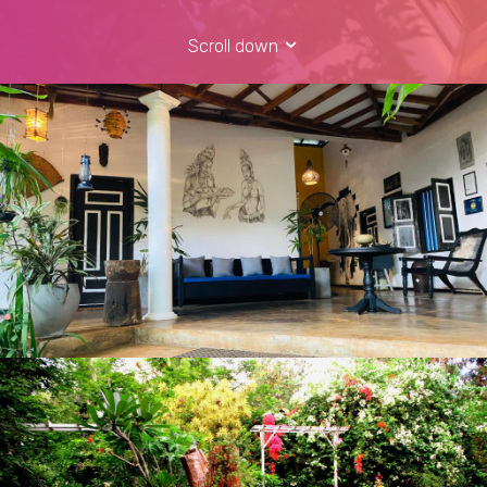
Scroll down