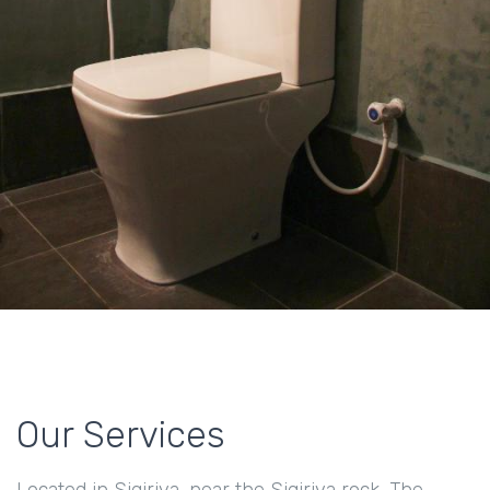
Our Services
Located in Sigiriya, near the Sigiriya rock, The