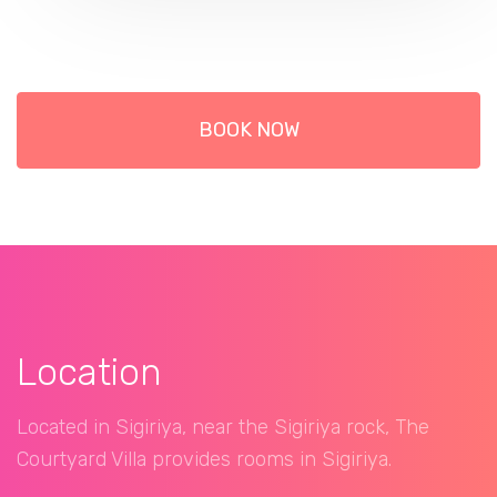
BOOK NOW
Location
Located in Sigiriya, near the Sigiriya rock, The
Courtyard Villa provides rooms in Sigiriya.