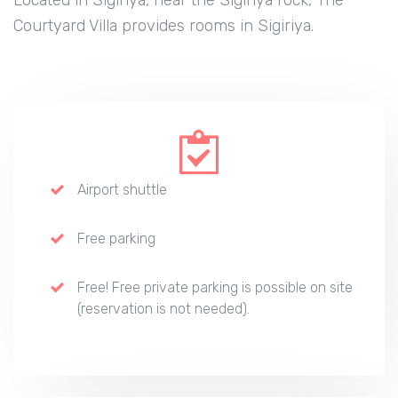
Courtyard Villa provides rooms in Sigiriya.
Airport shuttle
Free parking
Free! Free private parking is possible on site
(reservation is not needed).