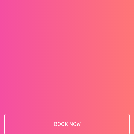
BOOK NOW