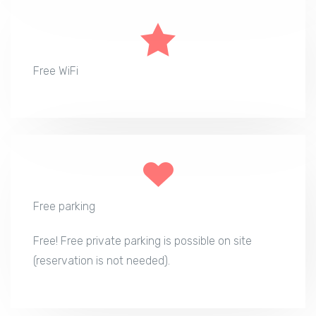
Free WiFi
Free parking
Free! Free private parking is possible on site
(reservation is not needed).