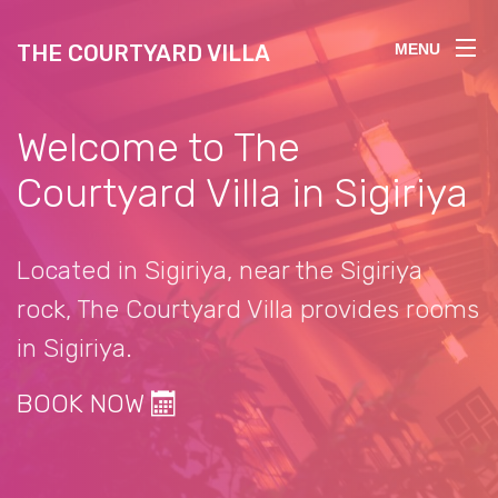
THE COURTYARD VILLA
MENU
Welcome to The
Courtyard Villa in Sigiriya
Located in Sigiriya, near the Sigiriya
rock, The Courtyard Villa provides rooms
in Sigiriya.
BOOK NOW